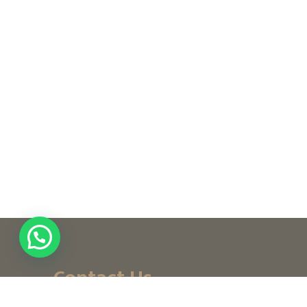
Contact Us