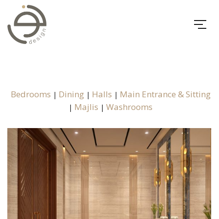
Bedrooms
Dining
Halls
Main Entrance & Sitting
|
|
|
Majlis
Washrooms
|
|