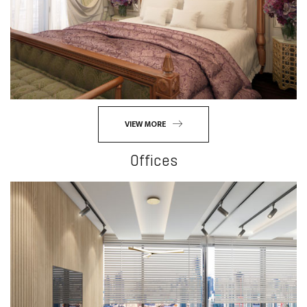
VIEW MORE
Offices