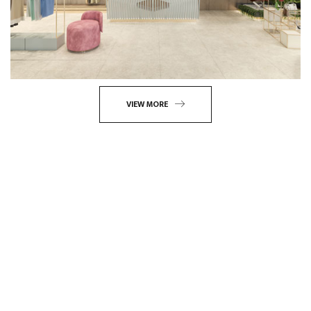
VIEW MORE