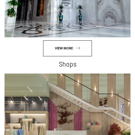
VIEW MORE
Shops