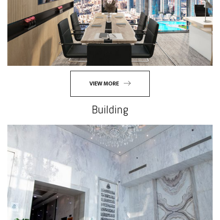
VIEW MORE
Building