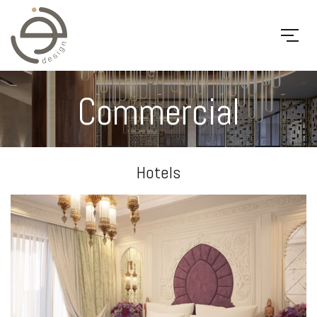
Commercial
Hotels