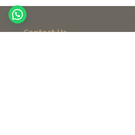
Contact Us
+ (971) 656-10-111
+ (971) 502947319
customerservice@noordesign.ae
info@noordesign.ae
Saturday to Thursday
From 8 am to 2 pm