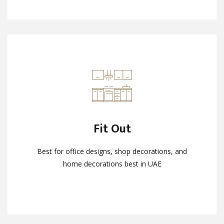
Fit Out
Fit Out
Best for office designs, shop decorations, and
Best for office designs, shop decorations, and
home decorations best in UAE
home decorations best in UAE