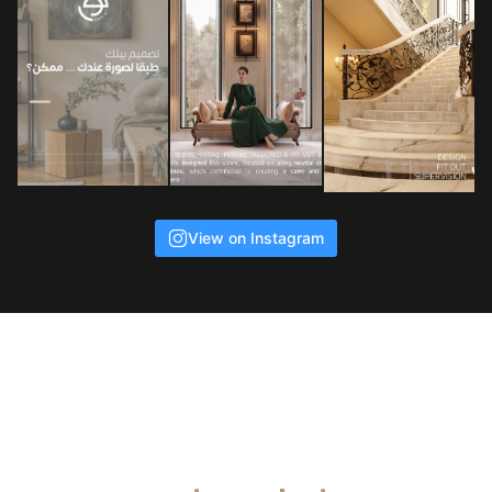
View on Instagram