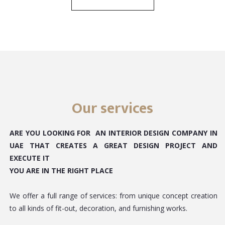
Our services
ARE YOU LOOKING FOR AN INTERIOR DESIGN COMPANY IN
UAE THAT CREATES A GREAT DESIGN PROJECT AND
EXECUTE IT
YOU ARE IN THE RIGHT PLACE
We offer a full range of services: from unique concept creation
to all kinds of fit-out, decoration, and furnishing works.