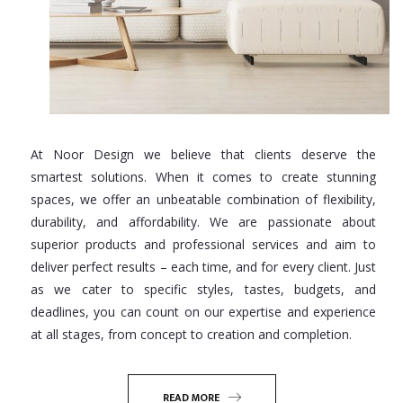
At Noor Design we believe that clients deserve the
smartest solutions. When it comes to create stunning
spaces, we offer an unbeatable combination of flexibility,
durability, and affordability. We are passionate about
superior products and professional services and aim to
deliver perfect results – each time, and for every client. Just
as we cater to specific styles, tastes, budgets, and
deadlines, you can count on our expertise and experience
at all stages, from concept to creation and completion.
READ MORE