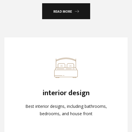
READ MORE
interior design
interior design
Best interior designs, including bathrooms,
Best interior designs, including bathrooms,
bedrooms, and house front
bedrooms, and house front