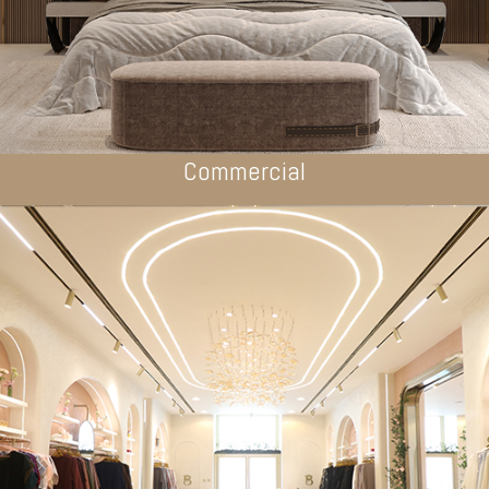
Commercial