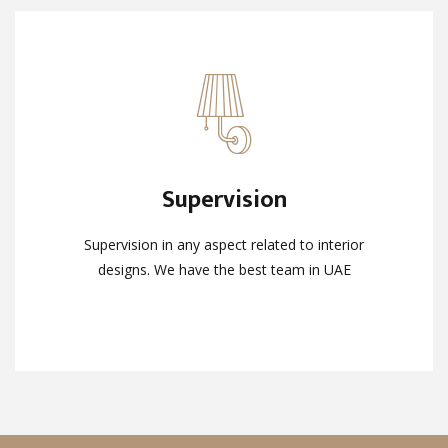
Supervision
Supervision
Supervision in any aspect related to interior
Supervision in any aspect related to interior
designs. We have the best team in UAE
designs. We have the best team in UAE