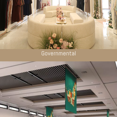
Governmental