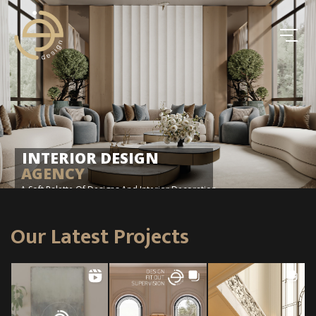
INTERIOR DESIGN
AGENCY
A Soft Palette Of Designs And Interior Decoration
Our Latest Projects