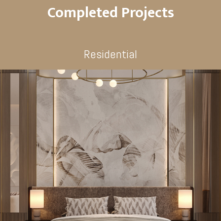
Completed Projects
Residential