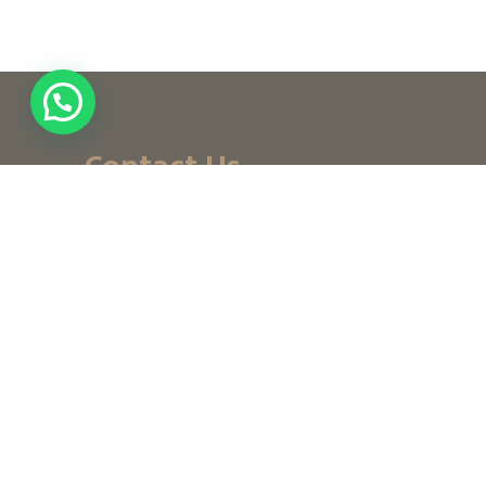
Contact Us
+ (971) 656-10-111
+ (971) 502947319
customerservice@noordesign.ae
info@noordesign.ae
Saturday to Thursday