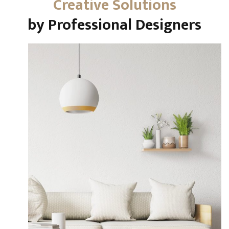
Creative Solutions
by Professional Designers