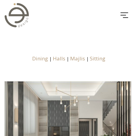
Dining
Halls
Majlis
Sitting
|
|
|