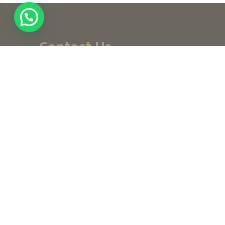
Contact Us
+ (971) 656-10-111
+ (971) 502947319
customerservice@noordesign.ae
info@noordesign.ae
Saturday to Thursday
From 8 am to 2 pm
3:30 to 7 pm