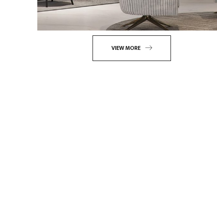
VIEW MORE