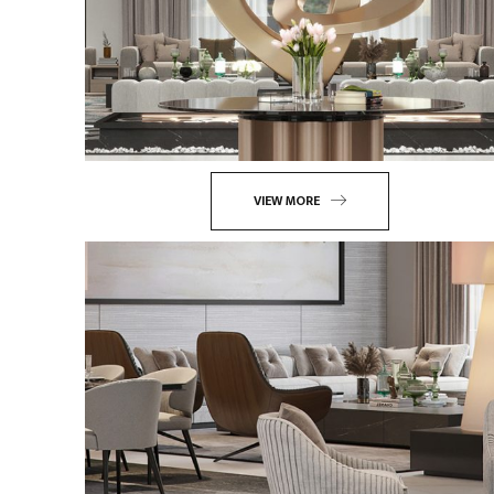
VIEW MORE