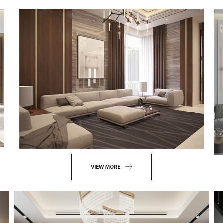
VIEW MORE