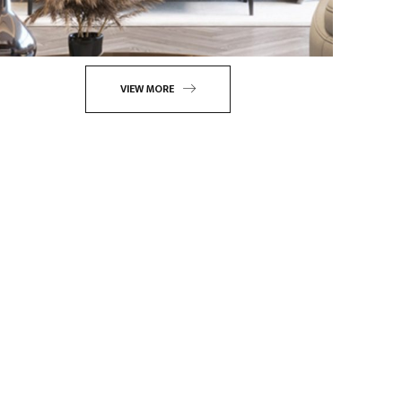
VIEW MORE