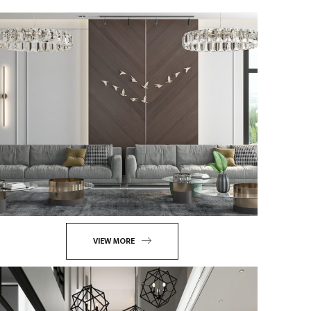
VIEW MORE