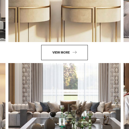
VIEW MORE