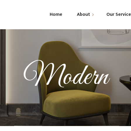
Home
About
Our Servic
About Us
R
Leadership
C
G
Modern