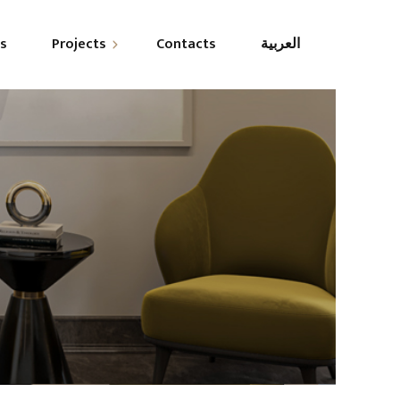
es
Projects
Contacts
العربية
esidential
ommercial
overnmental