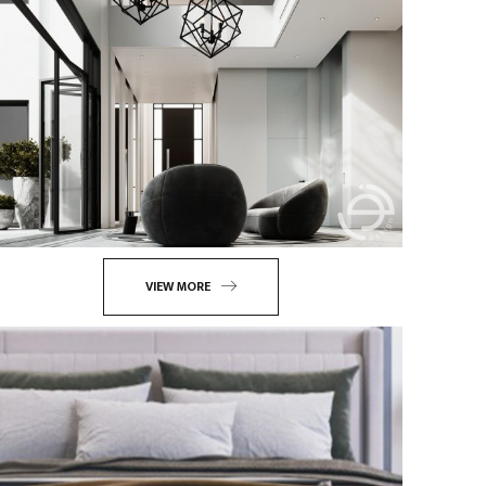
VIEW MORE