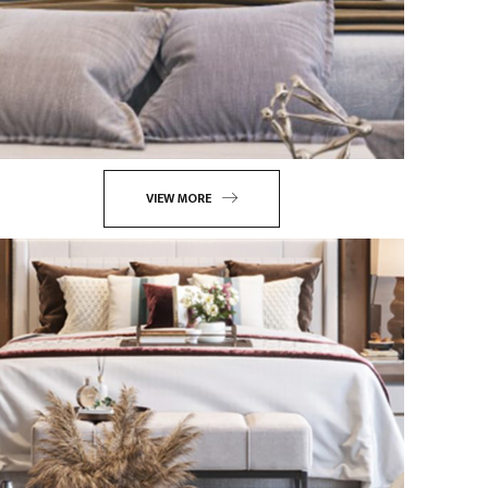
VIEW MORE