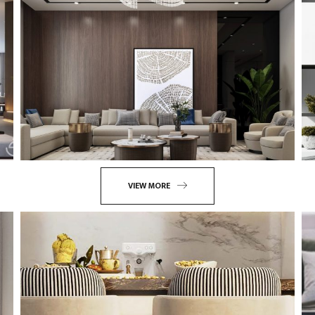
VIEW MORE