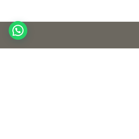
Quic
Home
Our S
Conta
Creativeness and innovating unique
concepts and ideas in the field of
designing are established in our core
beliefs. We are one of the leading design