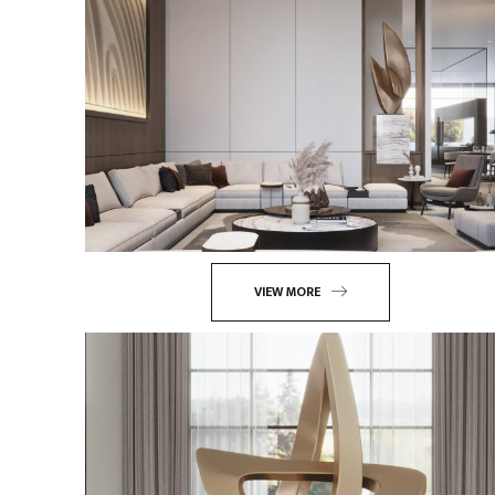
VIEW MORE