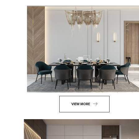
VIEW MORE