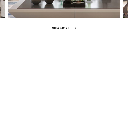
VIEW MORE