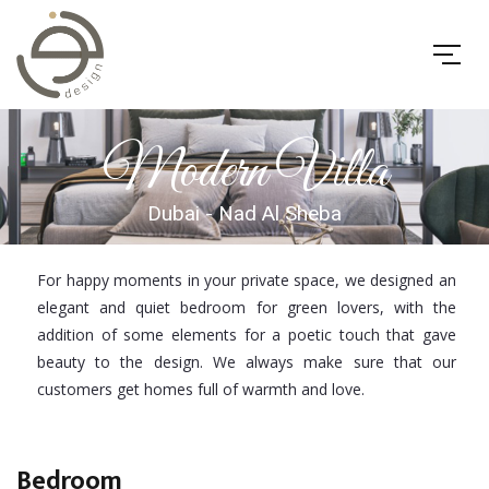
Modern Villa
Dubai - Nad Al Sheba
For happy moments in your private space, we designed an
elegant and quiet bedroom for green lovers, with the
addition of some elements for a poetic touch that gave
beauty to the design. We always make sure that our
customers get homes full of warmth and love.
Bedroom