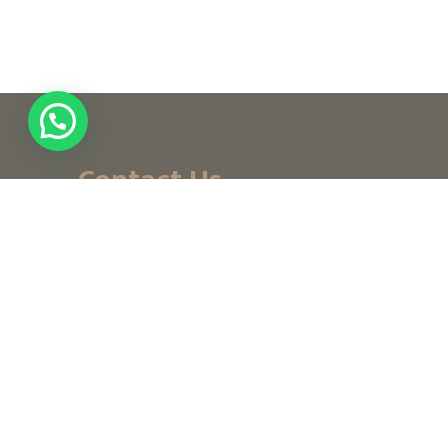
Contact Us
+ (971) 656-10-111
+ (971) 502947319
customerservice@noordesign.ae
info@noordesign.ae