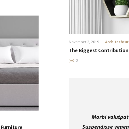
November 2, 2019
Architechtu
The Biggest Contribution
0
Morbi volutpat 
Furniture
Suspendisse venena