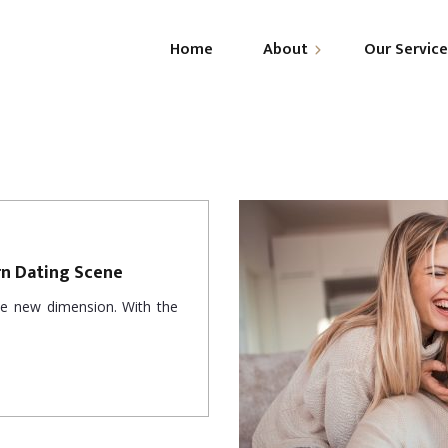
Home
About
Our Servic
About Us
R
Leadership
C
G
rn Dating Scene
ole new dimension. With the