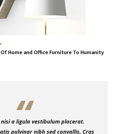
re
 Of Home and Office Furniture To Humanity
nisi a ligula vestibulum placerat.
tis pulvinar nibh sed convallis. Cras