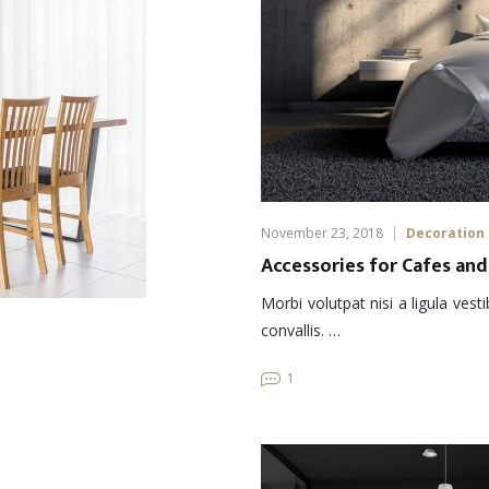
November 23, 2018
Decoration
Accessories for Cafes and
Morbi volutpat nisi a ligula ves
convallis. …
1