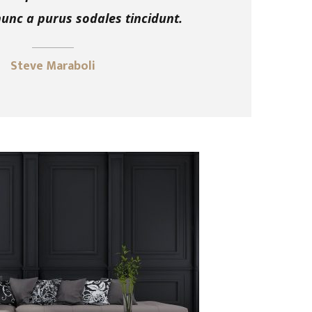
nc a purus sodales tincidunt.
Steve Maraboli