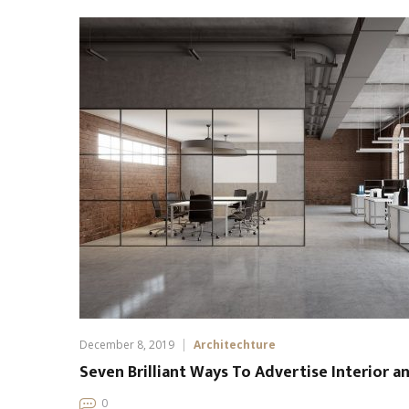
December 8, 2019
Architechture
Seven Brilliant Ways To Advertise Interior a
0