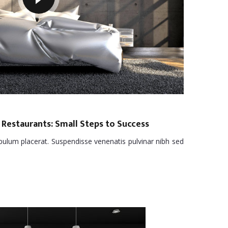
 Restaurants: Small Steps to Success
tibulum placerat. Suspendisse venenatis pulvinar nibh sed