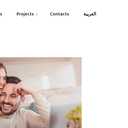
es
Projects
Contacts
العربية
esidential
ommercial
overnmental