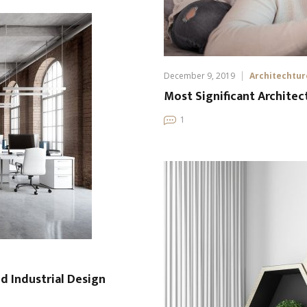
December 9, 2019
Architechtur
Most Significant Architec
1
nd Industrial Design