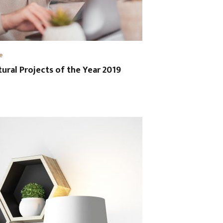
e
tural Projects of the Year 2019