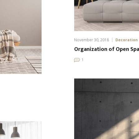
November 30, 2018
Decoration
Organization of Open Spa
1