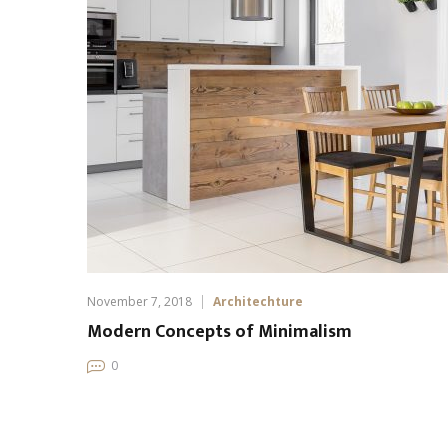
November 7, 2018
Architechture
Modern Concepts of Minimalism
0