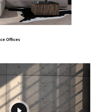
ce Offices