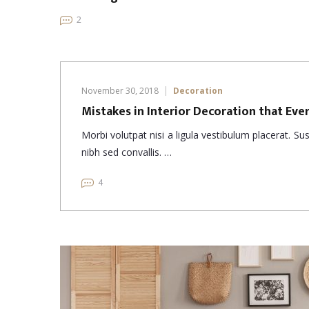
2
November 30, 2018
Decoration
Mistakes in Interior Decoration that Ev
Morbi volutpat nisi a ligula vestibulum placerat. S
nibh sed convallis. …
4