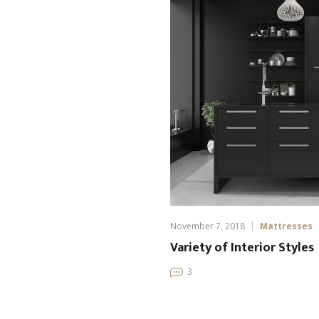
November 7, 2018
Mattresses
Variety of Interior Styles
3