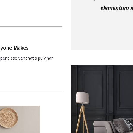
elementum nu
eryone Makes
uspendisse venenatis pulvinar