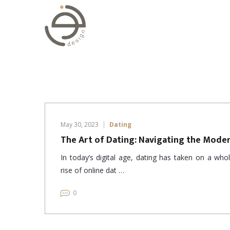
May 30, 2023
Dating
The Art of Dating: Navigating the Mode
In today’s digital age, dating has taken on a wh
rise of online dat …
0