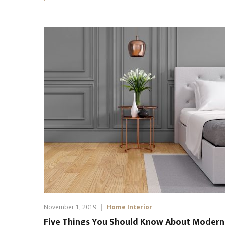
November 1, 2019
Home Interior
Five Things You Should Know About Modern 