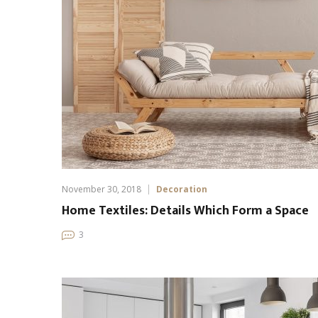
November 30, 2018
Decoration
Home Textiles: Details Which Form a Space
3