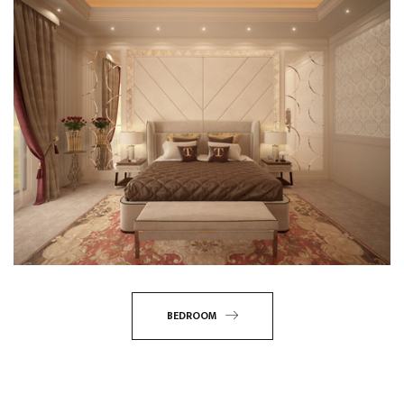
BEDROOM