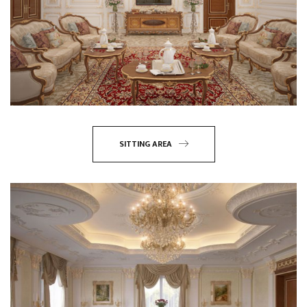
SITTING AREA