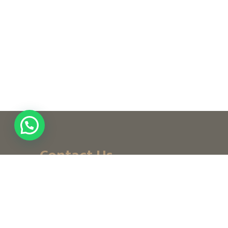
Contact Us
+ (971) 656-10-111
+ (971) 502947319