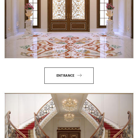
ENTRANCE