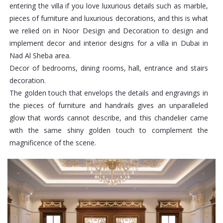
entering the villa if you love luxurious details such as marble,
pieces of furniture and luxurious decorations, and this is what
we relied on in Noor Design and Decoration to design and
implement decor and interior designs for a villa in Dubai in
Nad Al Sheba area.
Decor of bedrooms, dining rooms, hall, entrance and stairs
decoration.
The golden touch that envelops the details and engravings in
the pieces of furniture and handrails gives an unparalleled
glow that words cannot describe, and this chandelier came
with the same shiny golden touch to complement the
magnificence of the scene.