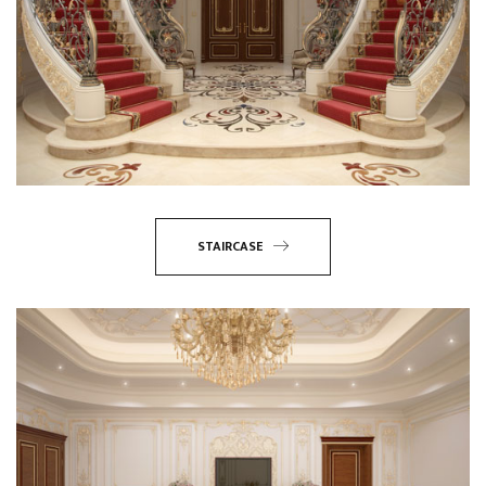
STAIRCASE