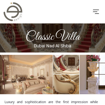
Classic Villa
Dubai Nad Al Shiba
Luxury and sophistication are the first impression while