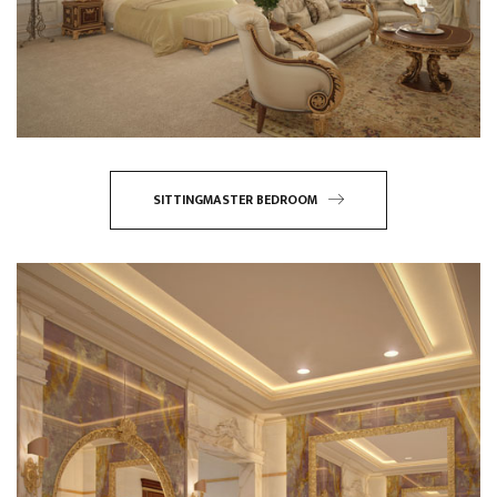
SITTINGMASTER BEDROOM