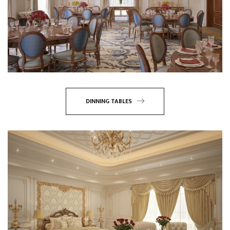
DINNING TABLES