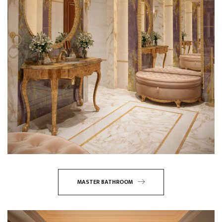
MASTER BATHROOM