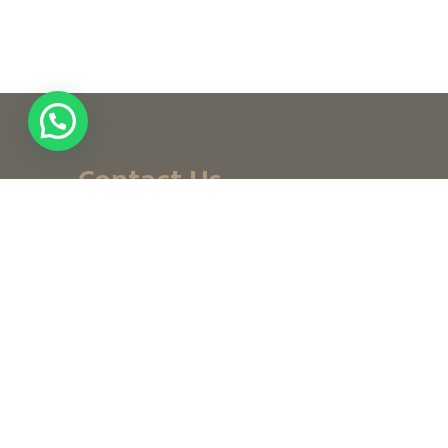
Contact Us
+ (971) 656-10-111
+ (971) 502947319
customerservice@noordesign.ae
info@noordesign.ae