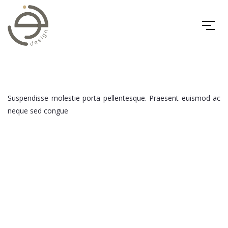
Suspendisse molestie porta pellentesque. Praesent euismod ac
neque sed congue