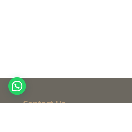
Contact Us
+ (971) 656-10-111