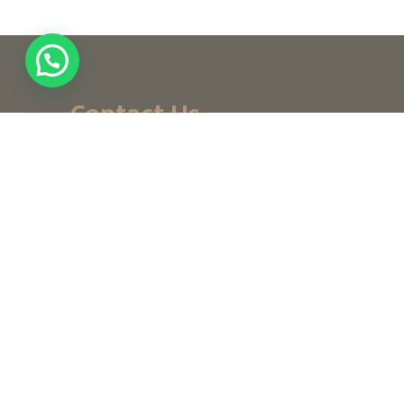
Contact Us
+ (971) 656-10-111
+ (971) 502947319
customerservice@noordesign.ae
info@noordesign.ae
Saturday to Thursday
From 8 am to 2 pm