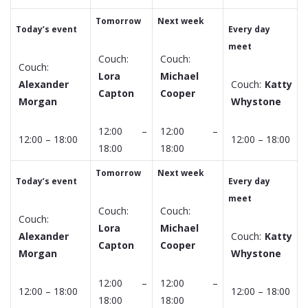
Tomorrow
Next week
Today’s event
Every day
meet
Couch:
Couch:
Couch:
Lora
Michael
Alexander
Couch:
Katty
Capton
Cooper
Morgan
Whystone
12:00 –
12:00 –
12:00 – 18:00
12:00 – 18:00
18:00
18:00
Tomorrow
Next week
Today’s event
Every day
meet
Couch:
Couch:
Couch:
Lora
Michael
Alexander
Couch:
Katty
Capton
Cooper
Morgan
Whystone
12:00 –
12:00 –
12:00 – 18:00
12:00 – 18:00
18:00
18:00