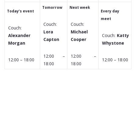
Tomorrow
Next week
Today’s event
Every day
meet
Couch:
Couch:
Couch:
Lora
Michael
Alexander
Couch:
Katty
Capton
Cooper
Morgan
Whystone
12:00 –
12:00 –
12:00 – 18:00
12:00 – 18:00
18:00
18:00