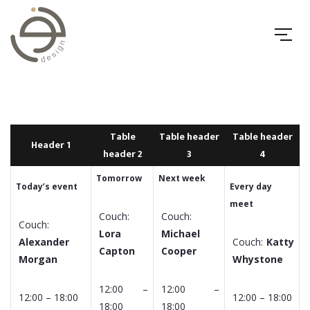
Table
Table header
Table header
Header 1
header 2
3
4
Tomorrow
Next week
Today’s event
Every day
meet
Couch:
Couch:
Couch:
Lora
Michael
Alexander
Couch:
Katty
Capton
Cooper
Morgan
Whystone
12:00 –
12:00 –
12:00 – 18:00
12:00 – 18:00
18:00
18:00